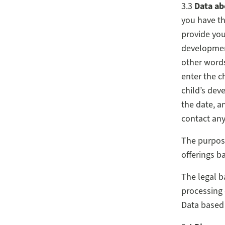
3.3
Data ab
you have the
provide you
development
other words
enter the c
child’s dev
the date, a
contact any
The purpose
offerings b
The legal b
processing 
Data based