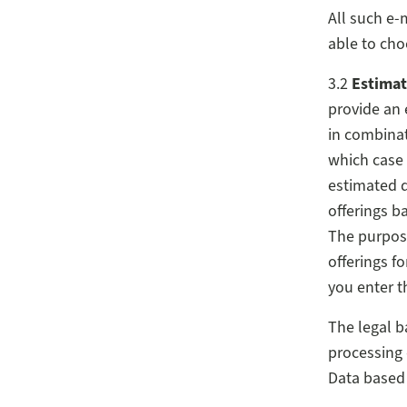
All such e-
able to cho
3.2
Estimat
provide an 
in combinat
which case 
estimated d
offerings b
The purpose
offerings f
you enter th
The legal b
processing 
Data based