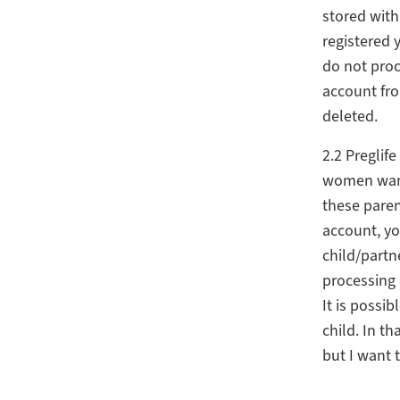
stored with 
registered 
do not proc
account fro
deleted.
2.2 Preglif
women wanti
these paren
account, yo
child/partn
processing 
It is possib
child. In t
but I want 