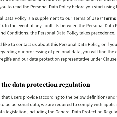
ou to read the Personal Data Policy before you start using P
l Data Policy is a supplement to our Terms of Use (“
Terms
”). In the event of any conflicts between the Personal Data 
nd Conditions, the Personal Data Policy takes precedence.
d like to contact us about this Personal Data Policy, or if yo
egarding our processing of personal data, you will find the 
Preglife and our data protection representative under Clause
 the data protection regulation
a that Users provide (according to the below definition) and 
to be personal data, we are required to comply with applic
ta legislation, including the General Data Protection Regul