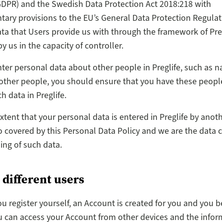
DPR) and the Swedish Data Protection Act 2018:218 with
ry provisions to the EU’s General Data Protection Regulati
ta that Users provide us with through the framework of Preg
y us in the capacity of controller.
enter personal data about other people in Preglife, such as 
 other people, you should ensure that you have these peopl
h data in Preglife.
extent that your personal data is entered in Preglife by anot
o covered by this Personal Data Policy and we are the data c
ing of such data.
 different users
u register yourself, an Account is created for you and you 
u can access your Account from other devices and the infor