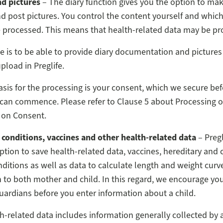
nd pictures
– The diary function gives you the option to mak
nd post pictures. You control the content yourself and whic
e processed. This means that health-related data may be pr
 is to be able to provide diary documentation and pictures
pload in Preglife.
asis for the processing is your consent, which we secure bef
can commence. Please refer to Clause 5 about Processing o
 on Consent.
 conditions, vaccines and other health-related data
– Pregl
ption to save health-related data, vaccines, hereditary and 
ditions as well as data to calculate length and weight curve
 to both mother and child. In this regard, we encourage you
uardians before you enter information about a child.
h-related data includes information generally collected by 