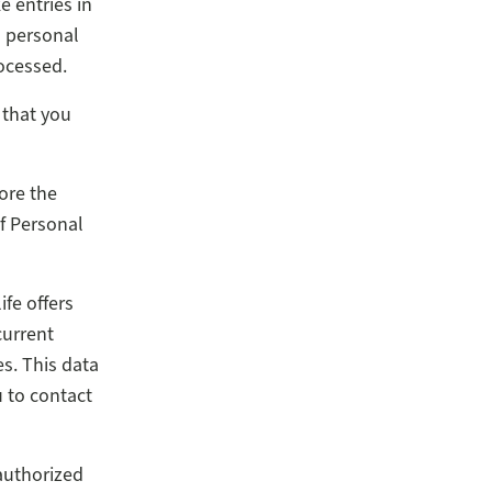
e entries in
h personal
ocessed.
 that you
ore the
f Personal
ife offers
current
s. This data
 to contact
authorized