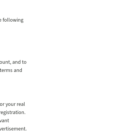
e following
count, and to
 terms and
or your real
registration.
evant
vertisement.