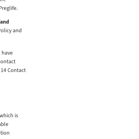
reglife.
 and
Policy and
u have
contact
 14 Contact
which is
able
ation