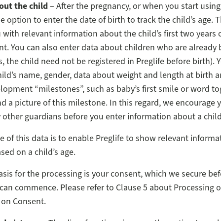
out the child
– After the pregnancy, or when you start using
 option to enter the date of birth to track the child’s age. T
 with relevant information about the child’s first two years 
. You can also enter data about children who are already b
, the child need not be registered in Preglife before birth). 
hild’s name, gender, data about weight and length at birth 
elopment “milestones”, such as baby’s first smile or word to
nd a picture of this milestone. In this regard, we encourage 
 other guardians before you enter information about a child
 of this data is to enable Preglife to show relevant informa
ased on a child’s age.
asis for the processing is your consent, which we secure bef
can commence. Please refer to Clause 5 about Processing o
 on Consent.