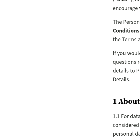
encourage y
The Persona
Conditions
the Terms a
If you woul
questions r
details to 
Details.
1 About
1.1 For dat
considered 
personal da