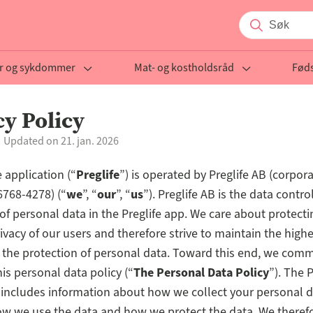
r og sykdommer
Mat- og kostholdsråd
Føds
cy Policy
Updated on 21. jan. 2026
 application (“
Preglife
”) is operated by Preglife AB (corpora
768-4278) (“
we
”, “
our
”, “
us
”). Preglife AB is the data control
of personal data in the Preglife app. We care about protecti
ivacy of our users and therefore strive to maintain the high
 the protection of personal data. Toward this end, we comm
his personal data policy (“
The Personal Data Policy
”). The 
 includes information about how we collect your personal d
how we use the data and how we protect the data. We theref