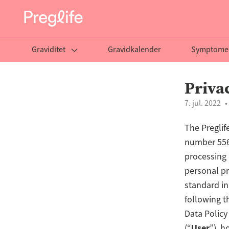
Graviditet
Gravidkalender
Symptome
Priva
7. jul. 2022
The Preglife
number 556
processing 
personal pr
standard in
following t
Data Policy
(“
User
”), 