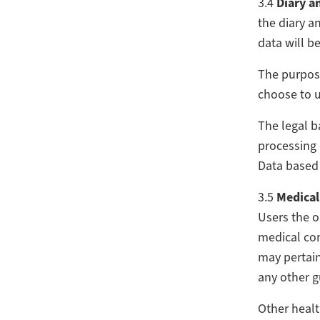
3.4
Diary a
the diary a
data will b
The purpose
choose to u
The legal b
processing 
Data based
3.5
Medical
Users the o
medical con
may pertain
any other g
Other healt