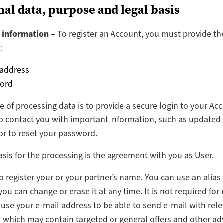
nal data, purpose and legal basis
 information
– To register an Account, you must provide th
:
 address
ord
 of processing data is to provide a secure login to your Ac
o contact you with important information, such as updated
or to reset your password.
asis for the processing is the agreement with you as User.
o register your or your partner’s name. You can use an alias 
u can change or erase it at any time. It is not required for 
 use your e-mail address to be able to send e-mail with rel
 which may contain targeted or general offers and other ad