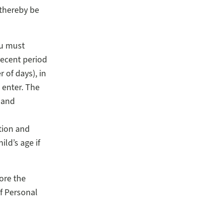
 thereby be
ou must
recent period
of days), in
 enter. The
 and
tion and
ld’s age if
ore the
f Personal