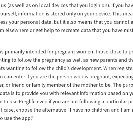
us (as well as on local devices that you login on). If you ha
yourself, information is stored only on your device. This me
ess your personal data, but it also means that you cannot 
m elsewhere or get help to recreate data that you have mis
e is primarily intended for pregnant women, those close to 
ng to follow the pregnancy as well as new parents and th
ts wanting to follow the child’s development. When registe
u can enter if you are the person who is pregnant, expectin
er, or friend or family member of the mother to be. The pur
data is to provide you with relevant information based on y
le to use Preglife even if you are not following a particular 
hat case, choose the alternative “I have no children and I am
to use the app.”