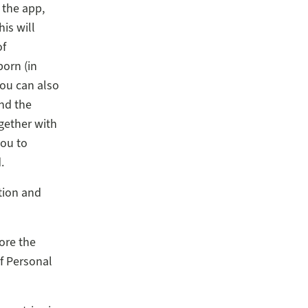
 the app,
his will
of
orn (in
You can also
and the
gether with
you to
.
tion and
ore the
f Personal