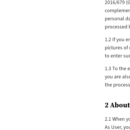
2016/679 (G
complementa
personal da
processed b
1.2 If you 
pictures of
to enter suc
1.3 To the 
you are als
the process
2 About
2.1 When yo
As User, yo