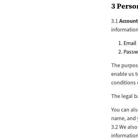
3 Perso
3.1
Account
information
Email
Passw
The purpose
enable us t
conditions 
The legal b
You can als
name, and yo
3.2 We also
information