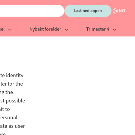
NO
Last ned appen
el
Nybakt forelder
Trimester 4
te identity
ler for the
ng the
est possible
it to
Personal
ata as user
ore