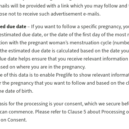
mails will be provided with a link which you may follow and
ose not to receive such advertisement e-mails.
ed due date
– If you want to follow a specific pregnancy, y
estimated due date, or the date of the first day of the most 
ion with the pregnant woman’s menstruation cycle (number 
the estimated due date is calculated based on the date you
ue date helps ensure that you receive relevant information
ased on where you are in the pregnancy.
 of this data is to enable Preglife to show relevant informa
or the pregnancy that you want to follow and based on the chi
e date of birth.
asis for the processing is your consent, which we secure bef
can commence. Please refer to Clause 5 about Processing o
 on Consent.