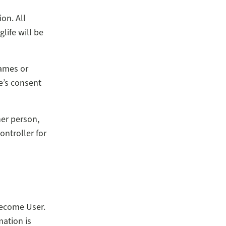
on. All
life will be
names or
e’s consent
her person,
ontroller for
become User.
mation is