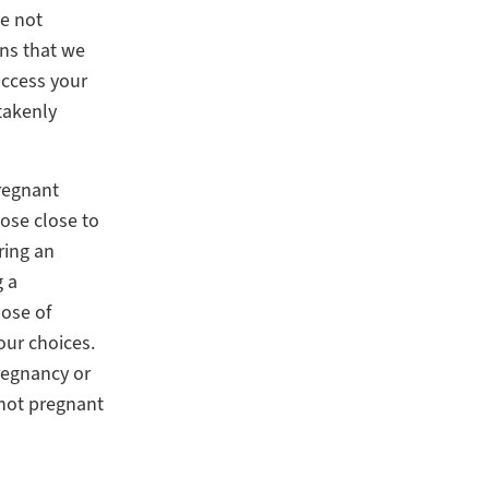
ve not
ans that we
access your
takenly
pregnant
ose close to
ring an
g a
pose of
our choices.
pregnancy or
 not pregnant